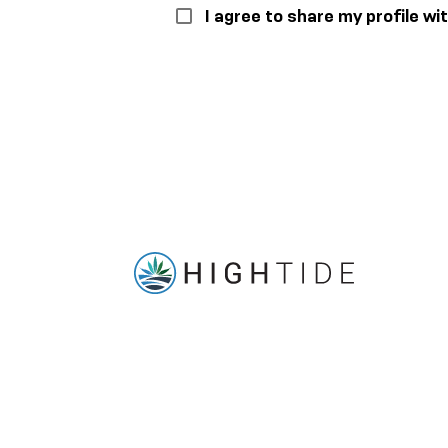
I agree to share my profile w