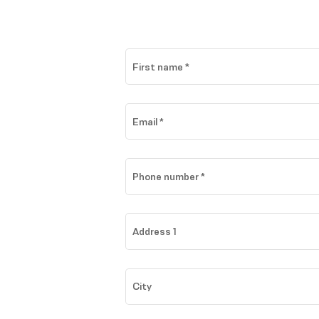
First name
*
Email
*
Phone number
*
Address 1
City