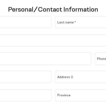
Personal/Contact Information
Last name
*
Phone
Address 2
Province