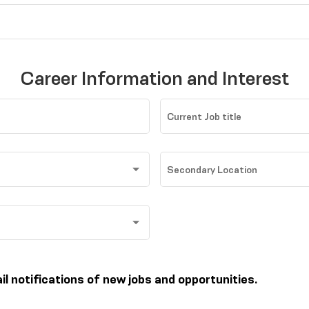
Career Information and Interest
Current Job title
Secondary Location
ail notifications of new jobs and opportunities.