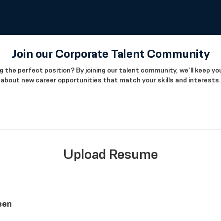
Join our Corporate Talent Community
g the perfect position? By joining our talent community, we’ll keep y
about new career opportunities that match your skills and interests.
Upload Resume
sen