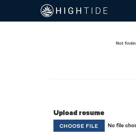
Not findin
Upload resume
No file cho
CHOOSE FILE