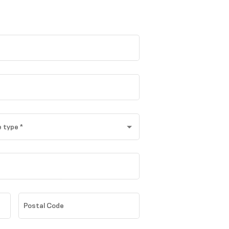
 type
*
Postal Code