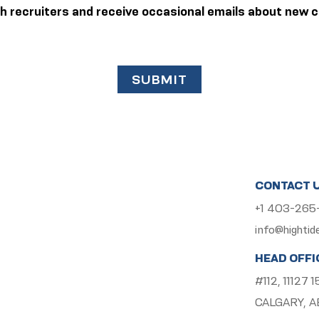
ith recruiters and receive occasional emails about new c
SUBMIT
CONTACT 
+1 403-26
info@hightid
HEAD OFFI
#112, 11127
CALGARY, A