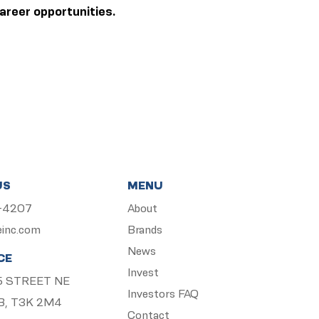
areer opportunities.
US
MENU
5-4207
About
einc.com
Brands
News
CE
Invest
 15 STREET NE
Investors FAQ
B, T3K 2M4
Contact