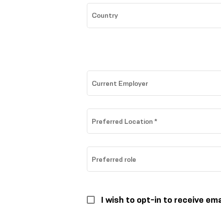
Country
Current Employer
Preferred Location
*
Preferred role
I wish to opt-in to receive em