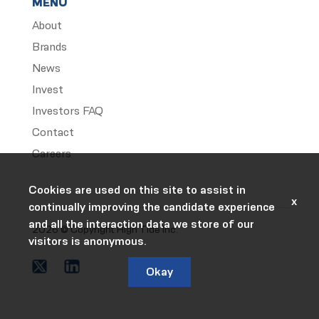
MENU
About
Brands
News
Invest
Investors FAQ
Contact
Careers
Cookies are used on this site to assist in
x
continually improving the candidate experience
and all the interaction data we store of our
2026 © Copyright High Tide Inc.
visitors is anonymous.
Okay