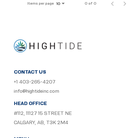
Items per page
0 of 0
10
CONTACT US
+1 403-265-4207
info@hightideinc.com
HEAD OFFICE
#112, 11127 15 STREET NE
CALGARY, AB, T3K 2M4