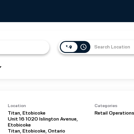
access_time
Location
Categories
Titan, Etobicoke
Retail Operation
Unit 16 1020 Islington Avenue,
Etobicoke
Titan, Etobicoke, Ontario