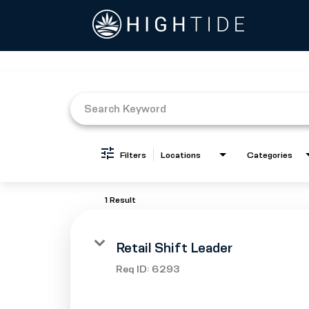
Job Search Page
Filters
Locations
Categories
1 Result
Retail Shift Leader
Req ID:
6293