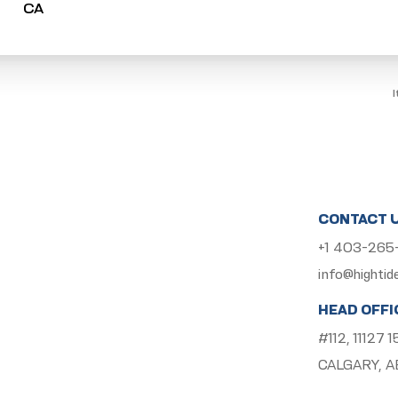
CONTACT 
+1 403-26
info@hightid
HEAD OFFI
#112, 11127
CALGARY, A