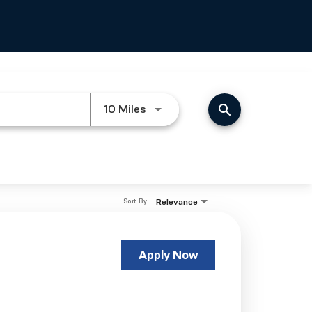
search
Use LEFT and RIGHT arrow keys
10 Miles
Relevance
Sort By
Apply Now
s