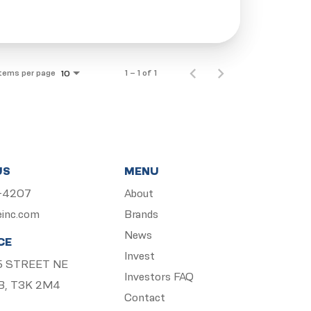
Items per page
1 – 1 of 1
10
US
MENU
5-4207
About
einc.com
Brands
News
CE
Invest
 15 STREET NE
Investors FAQ
B, T3K 2M4
Contact