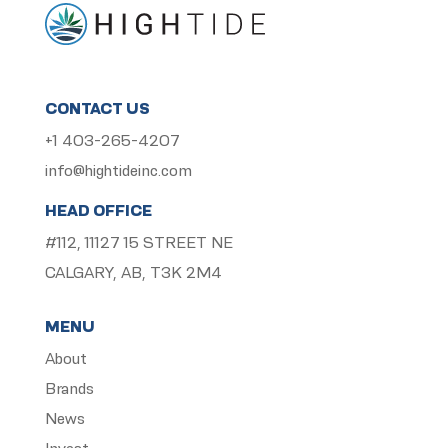
CONTACT US
+1 403-265-4207
info@hightideinc.com
HEAD OFFICE
#112, 11127 15 STREET NE
CALGARY, AB, T3K 2M4
MENU
About
Brands
News