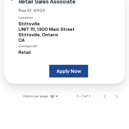
Retail Sales Associate
Req ID:
6929
Location
Stittsville
UNIT 111, 1300 Main Street
Stittsville, Ontario
Categories
Retail
Apply Now
Items per page
1 – 1 of 1
10