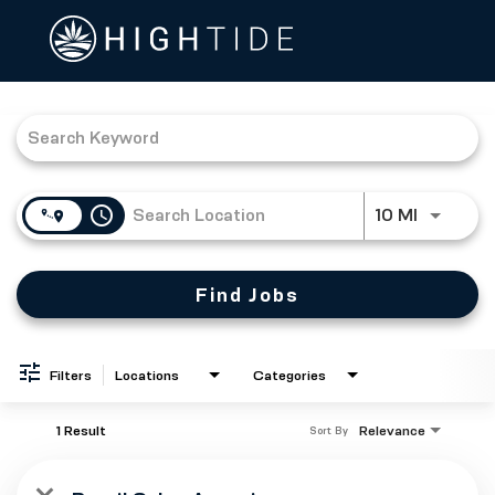
Job Search Page
access_time
Use LEFT
10 MI
Find Jobs
Filters
Locations
Categories
1 Result
Relevance
Sort By