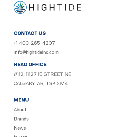
CONTACT US
+1 403-265-4207
info@hightideinc.com
HEAD OFFICE
#112, 11127 15 STREET NE
CALGARY, AB, T3K 2M4
MENU
About
Brands
News