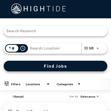
Job Search Page
access_time
Use LEFT
10 MI
Find Jobs
Filters
Locations
Categories
1 Result
Relevance
Sort By