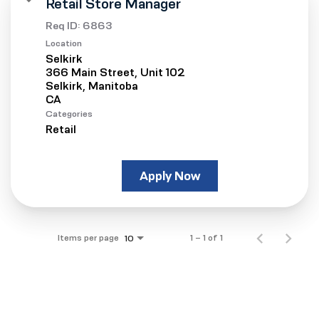
Retail Store Manager
Req ID:
6863
Location
Selkirk
366 Main Street, Unit 102
Selkirk, Manitoba
Categories
Retail
Apply Now
Items per page
1 – 1 of 1
10