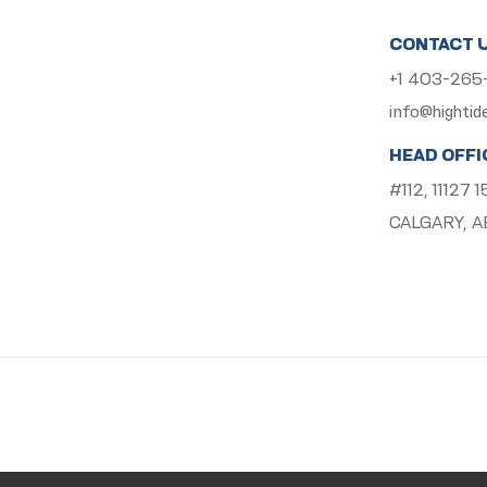
CONTACT 
+1 403-26
info@hightid
HEAD OFFI
#112, 11127
CALGARY, A