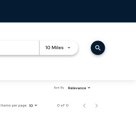
search
Use LEFT and RIGHT arrow keys
10 Miles
Relevance
Sort By
Items per page
0 of 0
10