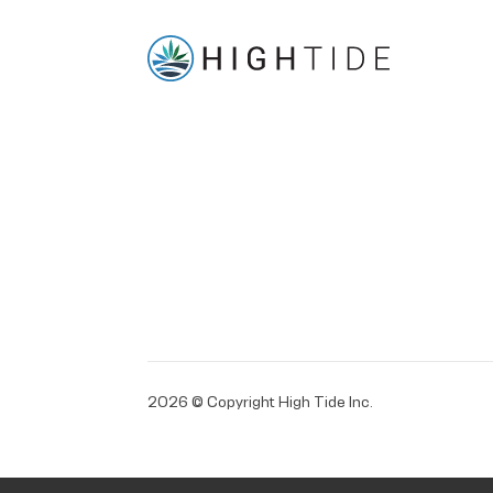
2026 © Copyright High Tide Inc.