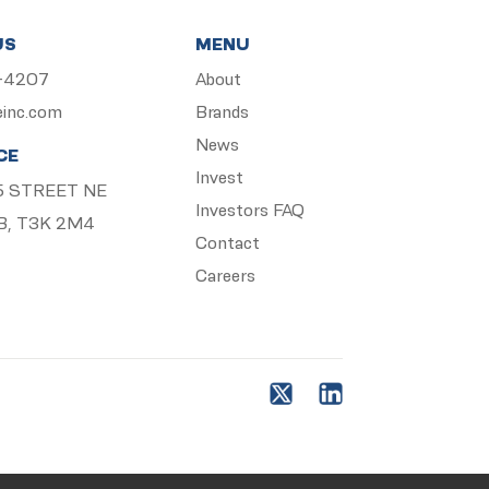
US
MENU
5-4207
About
einc.com
Brands
News
CE
Invest
 15 STREET NE
Investors FAQ
B, T3K 2M4
Contact
Careers