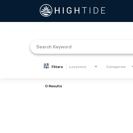
Job Search Page
Filters
Locations
Categories
0 Results