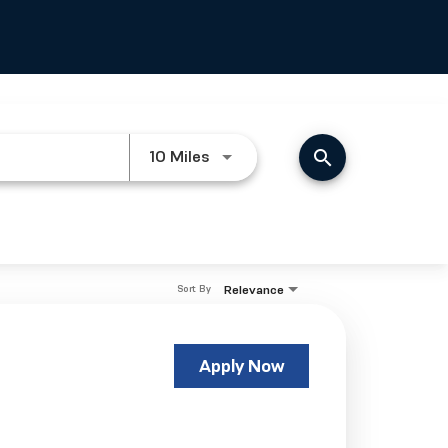
search
Use LEFT and RIGHT arrow keys
10 Miles
Relevance
Sort By
Apply Now