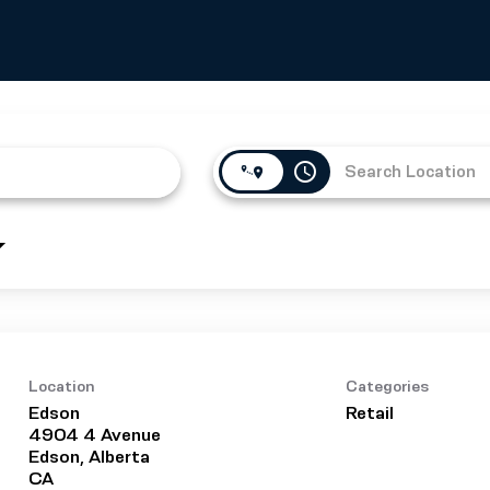
access_time
Location
Categories
Edson
Retail
4904 4 Avenue
Edson, Alberta