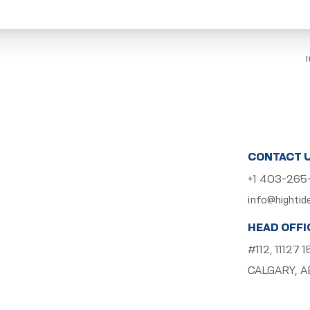
CONTACT 
+1 403-26
info@hightid
HEAD OFFI
#112, 11127
CALGARY, A