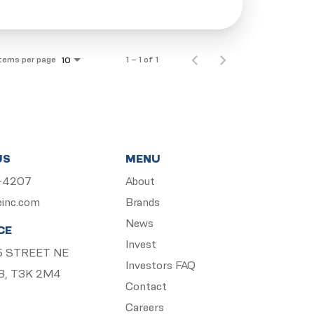
Items per page
1 – 1 of 1
10
US
MENU
5-4207
About
einc.com
Brands
News
CE
Invest
 15 STREET NE
Investors FAQ
B, T3K 2M4
Contact
Careers