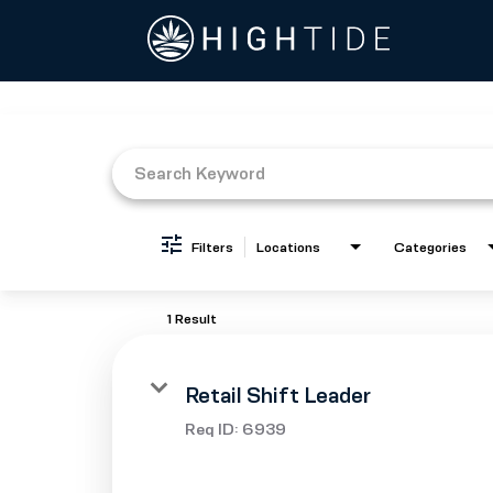
Job Search Page
Filters
Locations
Categories
1 Result
Retail Shift Leader
Req ID:
6939