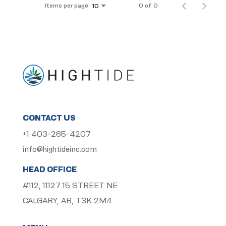
Items per page
0 of 0
10
CONTACT US
+1 403-265-4207
info@hightideinc.com
HEAD OFFICE
#112, 11127 15 STREET NE
CALGARY, AB, T3K 2M4