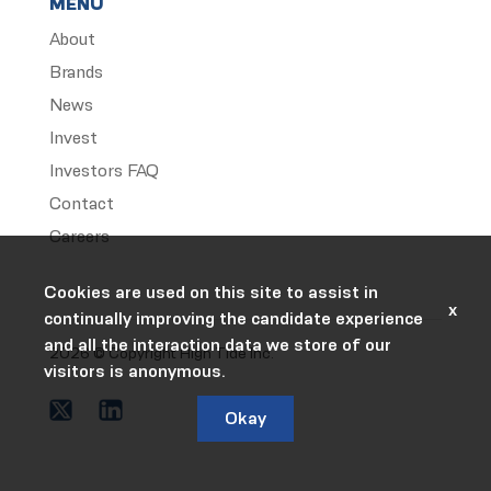
MENU
About
Brands
News
Invest
Investors FAQ
Contact
Careers
Cookies are used on this site to assist in
x
continually improving the candidate experience
and all the interaction data we store of our
2026 © Copyright High Tide Inc.
visitors is anonymous.
Okay