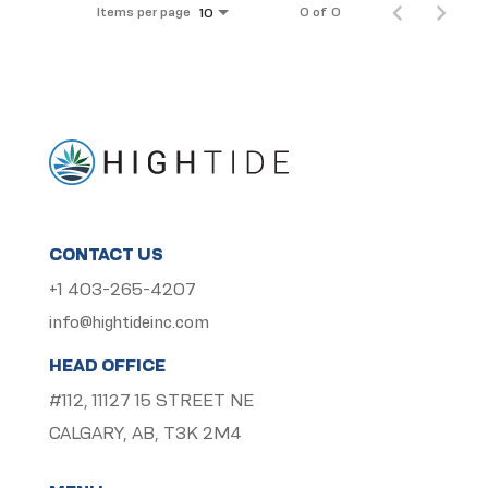
Items per page
0 of 0
10
CONTACT US
+1 403-265-4207
info@hightideinc.com
HEAD OFFICE
#112, 11127 15 STREET NE
CALGARY, AB, T3K 2M4