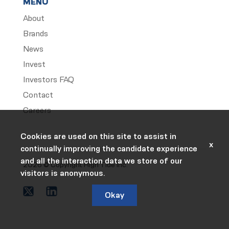
MENU
About
Brands
News
Invest
Investors FAQ
Contact
Careers
Cookies are used on this site to assist in
x
continually improving the candidate experience
and all the interaction data we store of our
2026 © Copyright High Tide Inc.
visitors is anonymous.
Okay